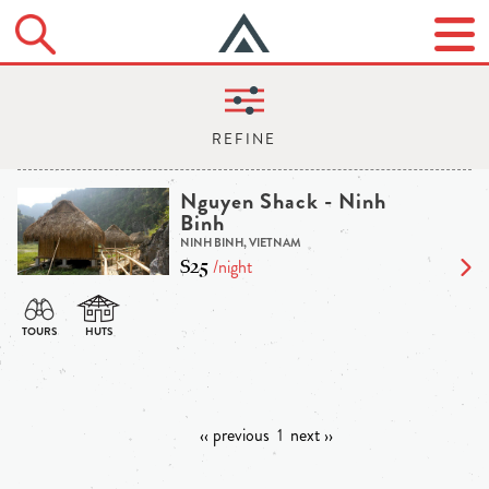
Nguyen Shack - Ninh
Binh
NINH BINH, VIETNAM
$25
/night
‹‹ previous
1
next ››