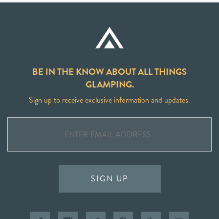
BE IN THE KNOW ABOUT ALL THINGS
GLAMPING.
Sign up to receive exclusive information and updates.
SIGN UP