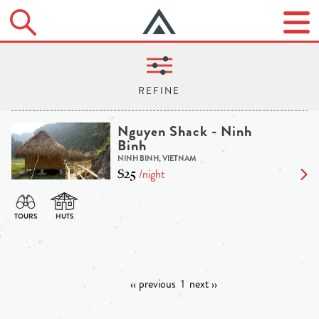
Nguyen Shack - Ninh
Binh
NINH BINH, VIETNAM
$25
/night
‹‹ previous
1
next ››