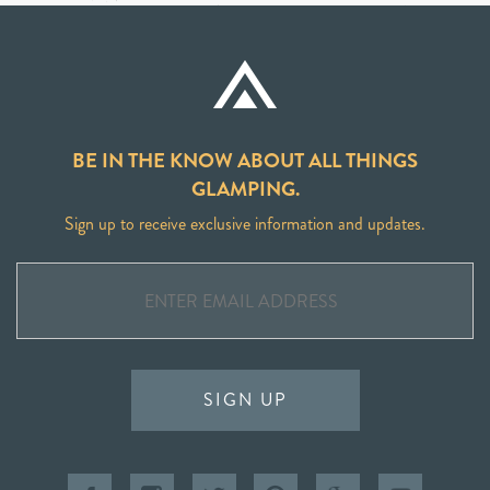
BE IN THE KNOW ABOUT ALL THINGS
GLAMPING.
Sign up to receive exclusive information and updates.
SIGN UP