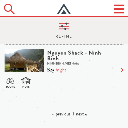
Nguyen Shack - Ninh
Binh
NINH BINH, VIETNAM
$25
/night
‹‹ previous
1
next ››