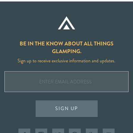
BE IN THE KNOW ABOUT ALL THINGS
GLAMPING.
Sign up to receive exclusive information and updates.
SIGN UP