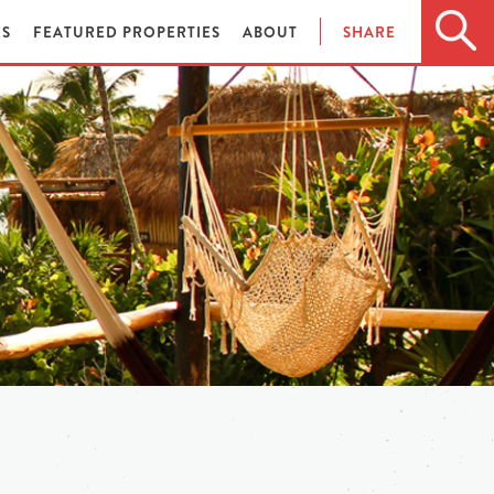
ES
FEATURED PROPERTIES
ABOUT
SHARE