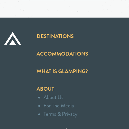
DESTINATIONS
ACCOMMODATIONS
WHAT IS GLAMPING?
ABOUT
About Us
For The Media
Terms & Privacy