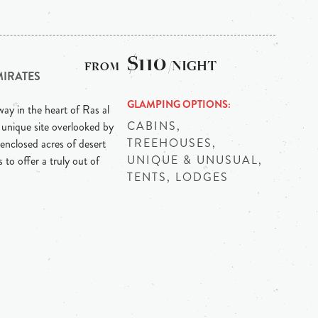
$110
/NIGHT
MIRATES
GLAMPING OPTIONS
ay in the heart of Ras al
CABINS,
 unique site overlooked by
TREEHOUSES,
enclosed acres of desert
UNIQUE & UNUSUAL,
 to offer a truly out of
TENTS, LODGES