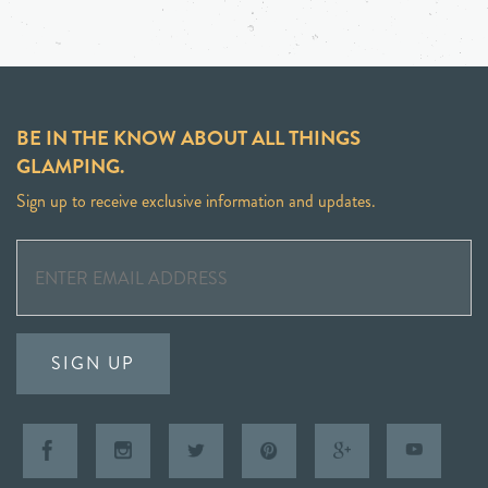
BE IN THE KNOW ABOUT ALL THINGS
GLAMPING.
Sign up to receive exclusive information and updates.
SIGN UP