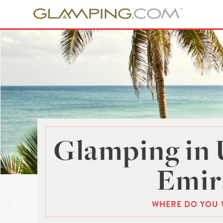
Glamping in 
Emir
WHERE DO YOU 