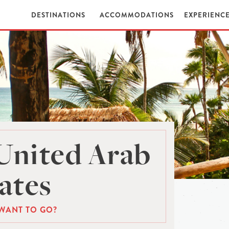
DESTINATIONS
ACCOMMODATIONS
EXPERIENC
United Arab
ates
WANT TO GO?