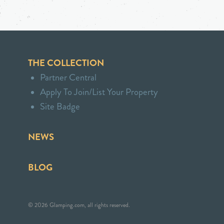
THE COLLECTION
Partner Central
Apply To Join/List Your Property
Site Badge
NEWS
BLOG
© 2026 Glamping.com, all rights reserved.