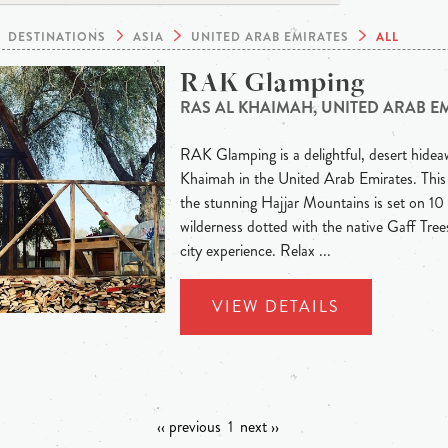
DESTINATIONS
ASIA
UNITED ARAB EMIRATES
ALL
RAK Glamping
RAS AL KHAIMAH, UNITED ARAB E
RAK Glamping is a delightful, desert hideaw
Khaimah in the United Arab Emirates. This
the stunning Hajjar Mountains is set on 10 
wilderness dotted with the native Gaff Trees
city experience. Relax ...
VIEW DETAILS
‹‹ previous
1
next ››