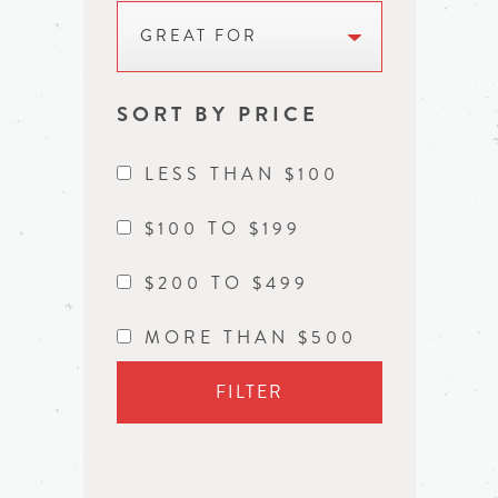
GREAT FOR
SORT BY PRICE
LESS THAN $100
$100 TO $199
$200 TO $499
MORE THAN $500
FILTER