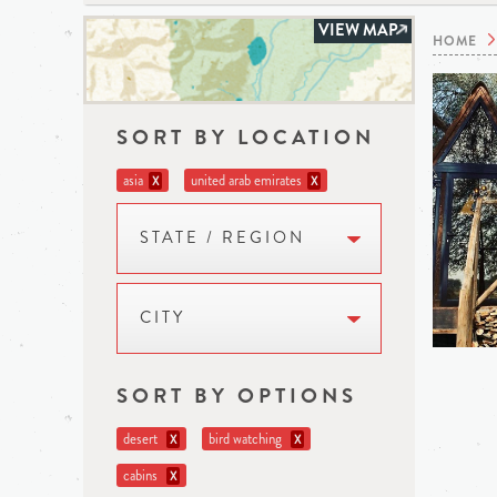
VIEW MAP
HOME
SORT BY LOCATION
asia
united arab emirates
X
X
STATE / REGION
CITY
SORT BY OPTIONS
desert
bird watching
X
X
cabins
X