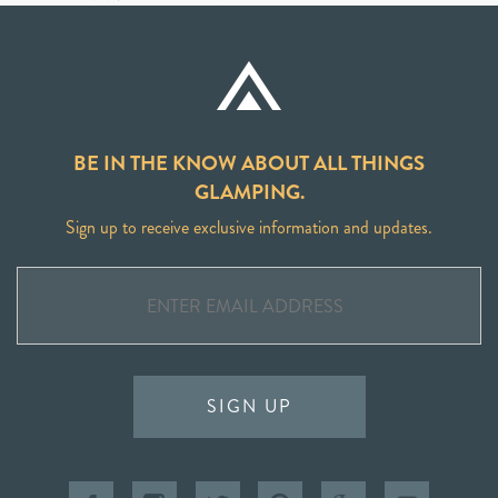
BE IN THE KNOW ABOUT ALL THINGS
GLAMPING.
Sign up to receive exclusive information and updates.
SIGN UP