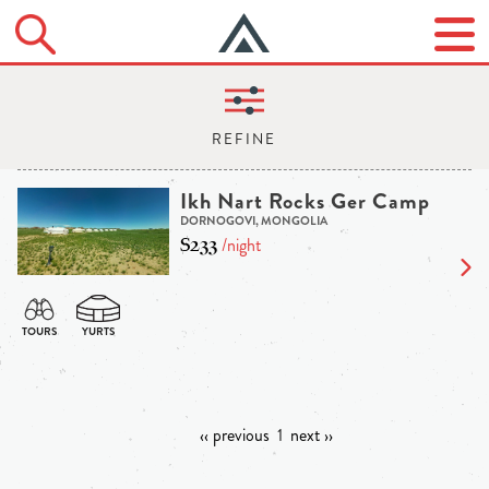
Ikh Nart Rocks Ger Camp
DORNOGOVI, MONGOLIA
$233
/night
‹‹ previous
1
next ››