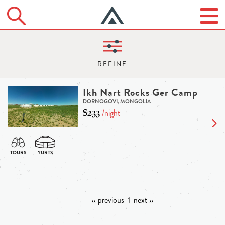
Ikh Nart Rocks Ger Camp
DORNOGOVI, MONGOLIA
$233
/night
‹‹ previous
1
next ››