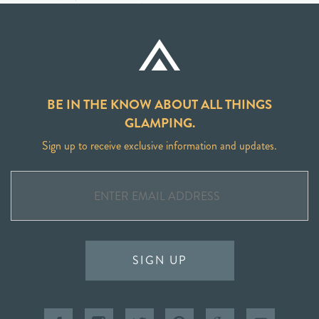
BE IN THE KNOW ABOUT ALL THINGS
GLAMPING.
Sign up to receive exclusive information and updates.
SIGN UP