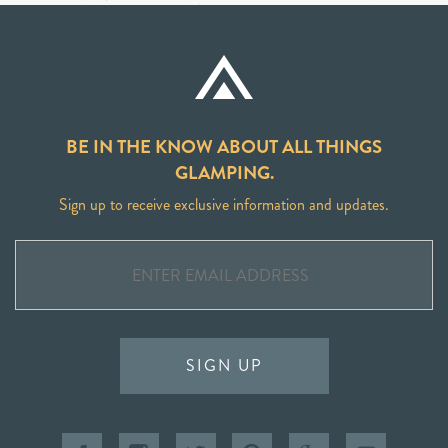
BE IN THE KNOW ABOUT ALL THINGS
GLAMPING.
Sign up to receive exclusive information and updates.
SIGN UP