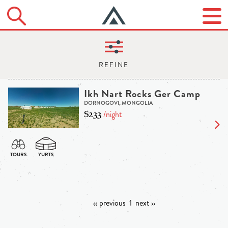
Ikh Nart Rocks Ger Camp
DORNOGOVI, MONGOLIA
$233
/night
‹‹ previous
1
next ››