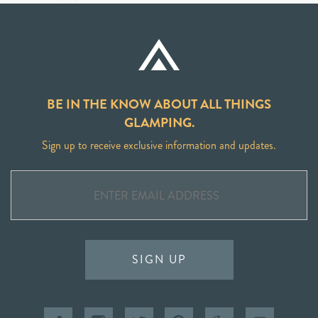
BE IN THE KNOW ABOUT ALL THINGS
GLAMPING.
Sign up to receive exclusive information and updates.
SIGN UP