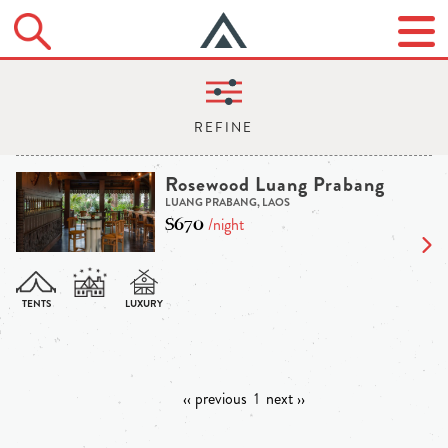
Rosewood Luang Prabang
LUANG PRABANG, LAOS
$670
/night
‹‹ previous
1
next ››