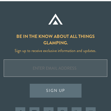
BE IN THE KNOW ABOUT ALL THINGS
GLAMPING.
Sign up to receive exclusive information and updates.
SIGN UP