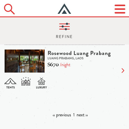
Rosewood Luang Prabang
LUANG PRABANG, LAOS
$670
/night
‹‹ previous
1
next ››