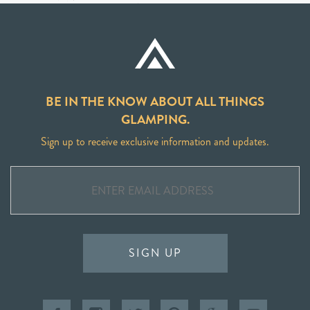
BE IN THE KNOW ABOUT ALL THINGS
GLAMPING.
Sign up to receive exclusive information and updates.
SIGN UP