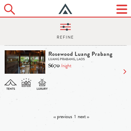
Rosewood Luang Prabang
LUANG PRABANG, LAOS
$670
/night
‹‹ previous
1
next ››