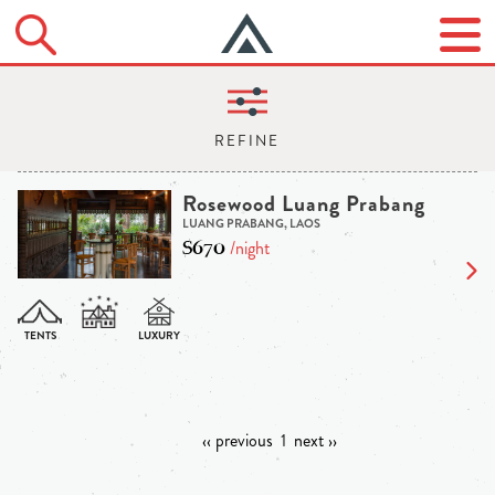
Rosewood Luang Prabang
LUANG PRABANG, LAOS
$670
/night
‹‹ previous
1
next ››