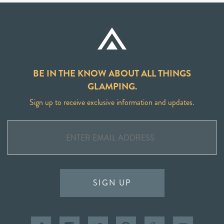
BE IN THE KNOW ABOUT ALL THINGS
GLAMPING.
Sign up to receive exclusive information and updates.
SIGN UP