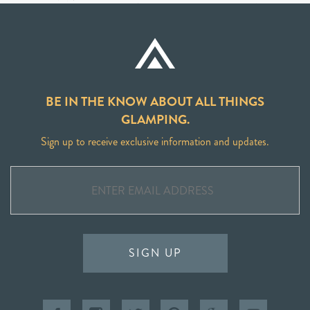
BE IN THE KNOW ABOUT ALL THINGS
GLAMPING.
Sign up to receive exclusive information and updates.
SIGN UP