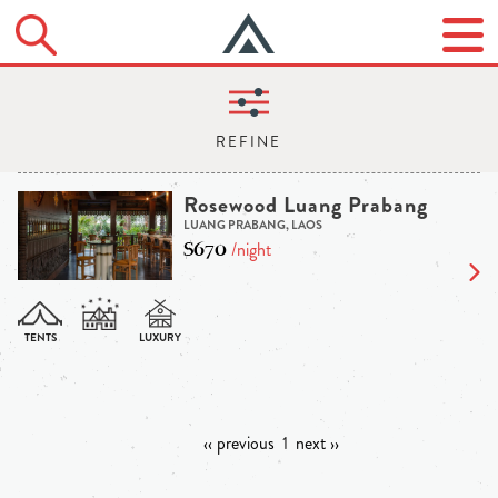
Rosewood Luang Prabang
LUANG PRABANG, LAOS
$670
/night
‹‹ previous
1
next ››