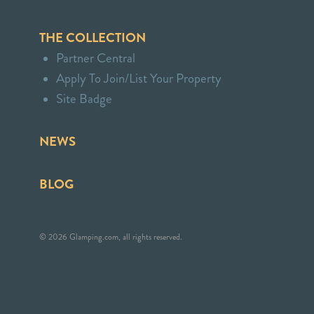
THE COLLECTION
Partner Central
Apply To Join/List Your Property
Site Badge
NEWS
BLOG
© 2026 Glamping.com, all rights reserved.