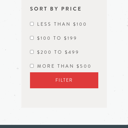
SORT BY PRICE
LESS THAN $100
$100 TO $199
$200 TO $499
MORE THAN $500
FILTER