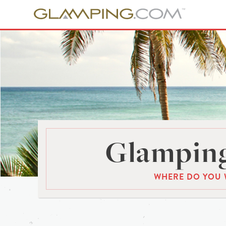
Glamping
WHERE DO YOU 