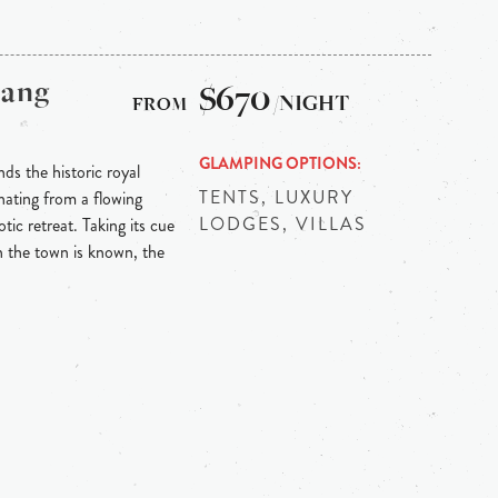
bang
$670
/NIGHT
GLAMPING OPTIONS
ds the historic royal
TENTS, LUXURY
ating from a flowing
LODGES, VILLAS
tic retreat. Taking its cue
h the town is known, the