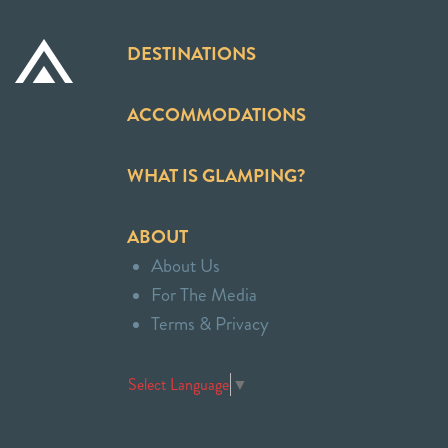
DESTINATIONS
ACCOMMODATIONS
WHAT IS GLAMPING?
ABOUT
About Us
For The Media
Terms & Privacy
Select Language
▼