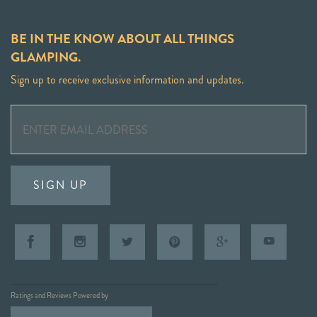
BE IN THE KNOW ABOUT ALL THINGS
GLAMPING.
Sign up to receive exclusive information and updates.
SIGN UP
Ratings and Reviews Powered by