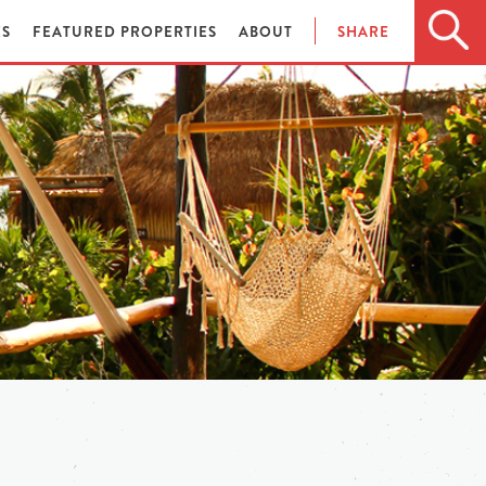
ES
FEATURED PROPERTIES
ABOUT
SHARE