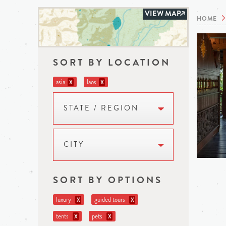
VIEW MAP
HOME
SORT BY LOCATION
asia
laos
X
X
STATE / REGION
CITY
SORT BY OPTIONS
luxury
guided tours
X
X
tents
pets
X
X