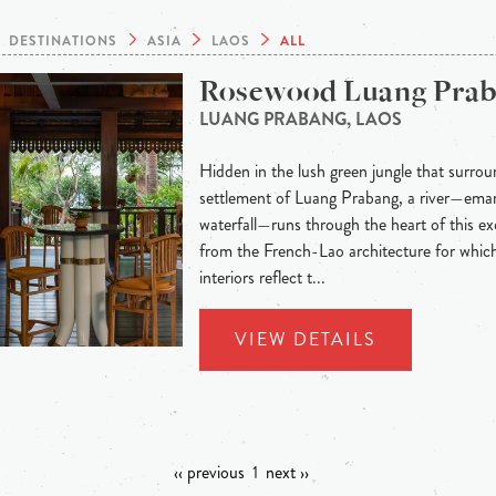
DESTINATIONS
ASIA
LAOS
ALL
Rosewood Luang Pra
LUANG PRABANG, LAOS
Hidden in the lush green jungle that surroun
settlement of Luang Prabang, a river—eman
waterfall—runs through the heart of this exo
from the French-Lao architecture for whic
interiors reflect t...
VIEW DETAILS
‹‹ previous
1
next ››