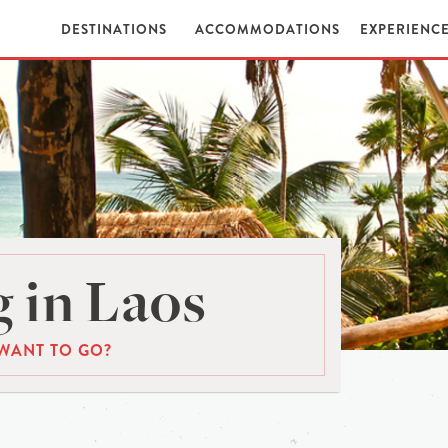
DESTINATIONS
ACCOMMODATIONS
EXPERIENC
 in Laos
WANT TO GO?