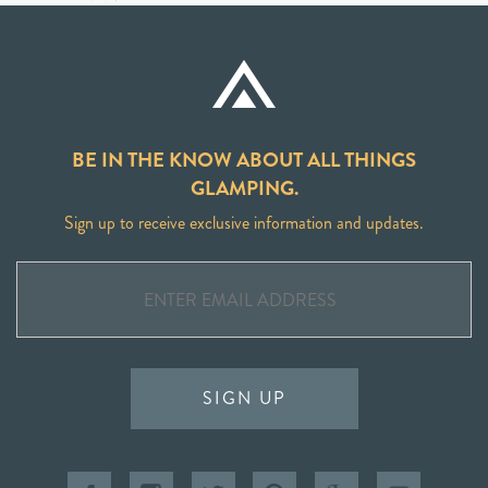
BE IN THE KNOW ABOUT ALL THINGS
GLAMPING.
Sign up to receive exclusive information and updates.
SIGN UP