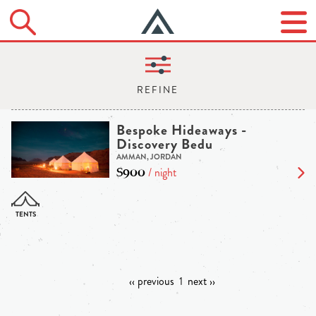
Bespoke Hideaways -
Discovery Bedu
AMMAN, JORDAN
$900
/ night
‹‹ previous
1
next ››