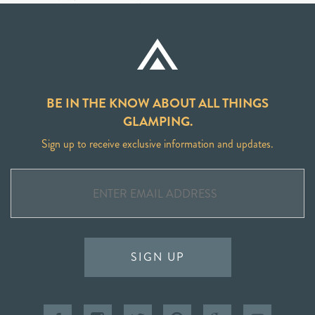
BE IN THE KNOW ABOUT ALL THINGS
GLAMPING.
Sign up to receive exclusive information and updates.
SIGN UP