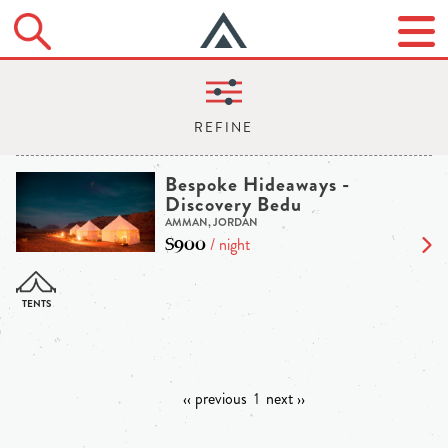
Bespoke Hideaways -
Discovery Bedu
AMMAN, JORDAN
$900
/ night
‹‹ previous
1
next ››