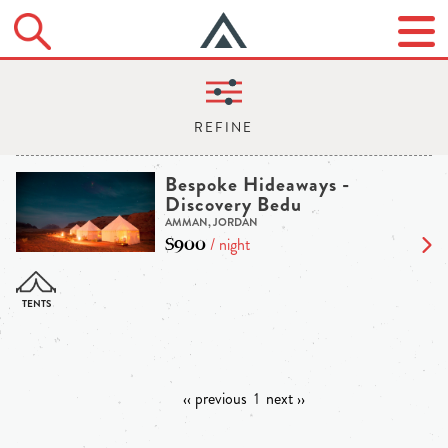
Bespoke Hideaways -
Discovery Bedu
AMMAN, JORDAN
$900
/ night
‹‹ previous
1
next ››