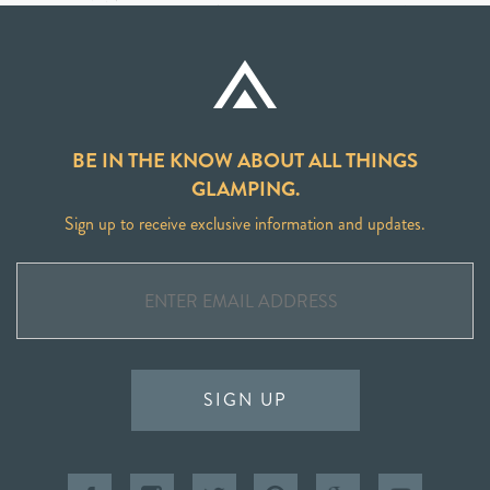
BE IN THE KNOW ABOUT ALL THINGS
GLAMPING.
Sign up to receive exclusive information and updates.
SIGN UP