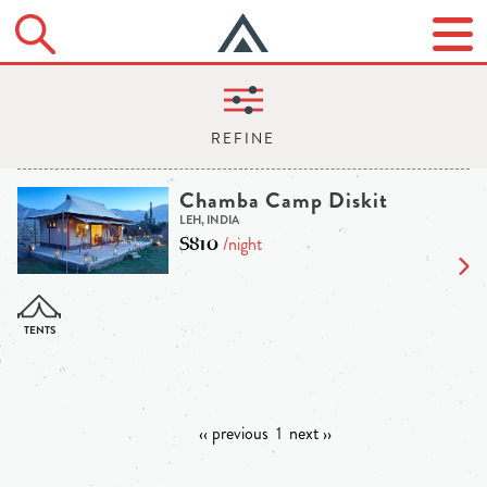
Chamba Camp Diskit
LEH, INDIA
$810
/night
‹‹ previous
1
next ››