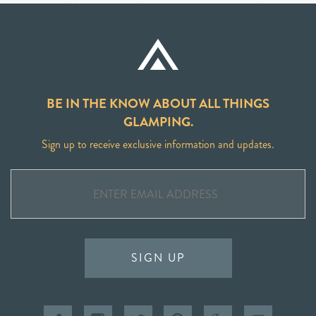
BE IN THE KNOW ABOUT ALL THINGS
GLAMPING.
Sign up to receive exclusive information and updates.
SIGN UP