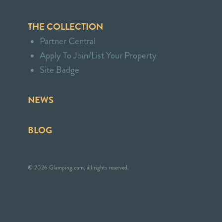
THE COLLECTION
Partner Central
Apply To Join/List Your Property
Site Badge
NEWS
BLOG
© 2026 Glamping.com, all rights reserved.