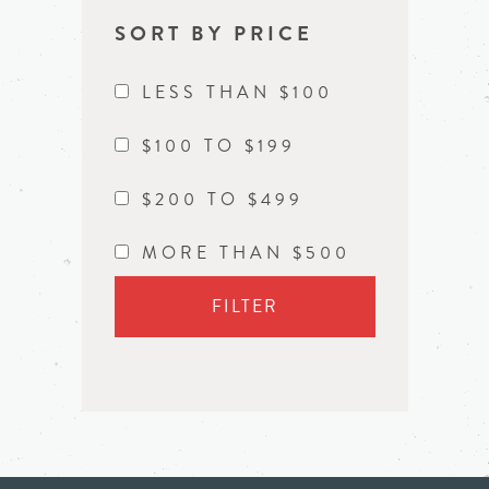
SORT BY PRICE
LESS THAN $100
$100 TO $199
$200 TO $499
MORE THAN $500
FILTER