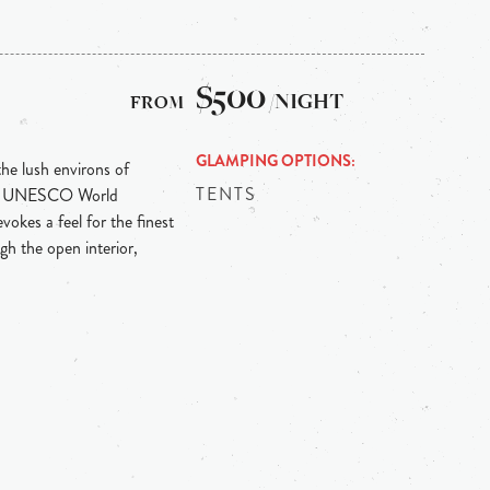
$500
/NIGHT
GLAMPING OPTIONS
the lush environs of
TENTS
ith UNESCO World
vokes a feel for the finest
gh the open interior,