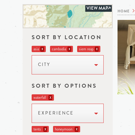
VIEW MAP
HOME
SORT BY LOCATION
asia
cambodia
siem reap
X
X
X
CITY
SORT BY OPTIONS
waterfall
X
EXPERIENCE
tents
honeymoon
X
X