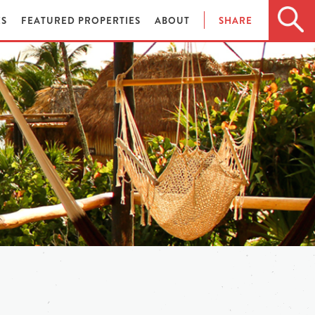
ES
FEATURED PROPERTIES
ABOUT
SHARE