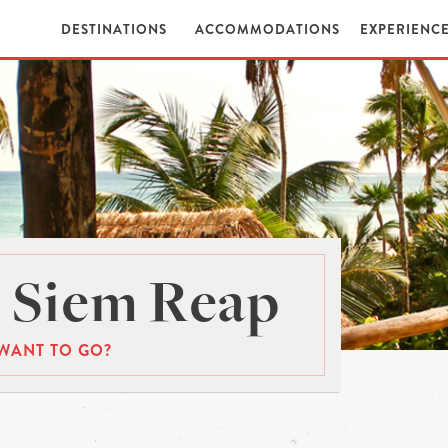
DESTINATIONS
ACCOMMODATIONS
EXPERIENC
 Siem Reap
WANT TO GO?