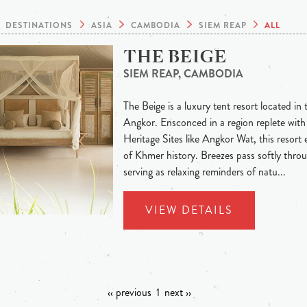
DESTINATIONS
ASIA
CAMBODIA
SIEM REAP
ALL
THE BEIGE
SIEM REAP, CAMBODIA
The Beige is a luxury tent resort located in 
Angkor. Ensconced in a region replete w
Heritage Sites like Angkor Wat, this resort e
of Khmer history. Breezes pass softly throu
serving as relaxing reminders of natu...
VIEW DETAILS
‹‹ previous
1
next ››