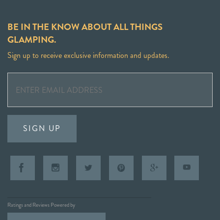
BE IN THE KNOW ABOUT ALL THINGS
GLAMPING.
Sign up to receive exclusive information and updates.
SIGN UP
Ratings and Reviews Powered by