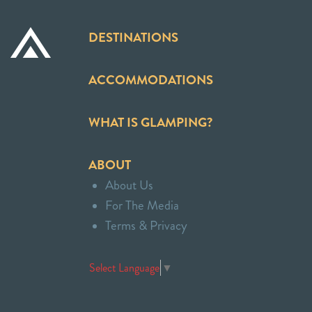
DESTINATIONS
ACCOMMODATIONS
WHAT IS GLAMPING?
ABOUT
About Us
For The Media
Terms & Privacy
Select Language
▼