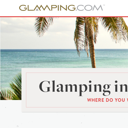
Glamping in
WHERE DO YOU 