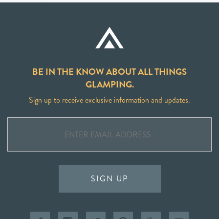
BE IN THE KNOW ABOUT ALL THINGS
GLAMPING.
Sign up to receive exclusive information and updates.
SIGN UP