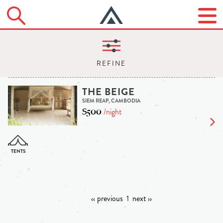
THE BEIGE
SIEM REAP, CAMBODIA
$500
/night
‹‹ previous
1
next ››