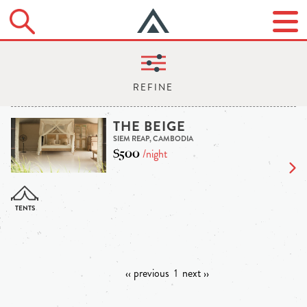
THE BEIGE
SIEM REAP, CAMBODIA
$500
/night
‹‹ previous
1
next ››