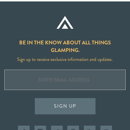
BE IN THE KNOW ABOUT ALL THINGS
GLAMPING.
Sign up to receive exclusive information and updates.
SIGN UP