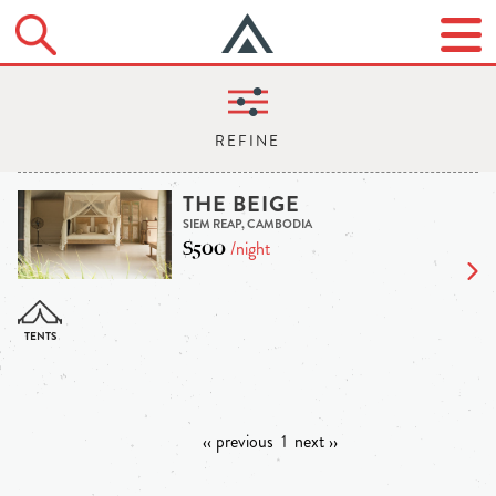
THE BEIGE
SIEM REAP, CAMBODIA
$500
/night
‹‹ previous
1
next ››