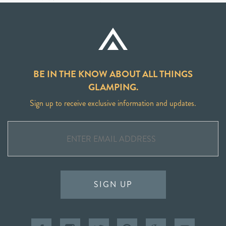
BE IN THE KNOW ABOUT ALL THINGS
GLAMPING.
Sign up to receive exclusive information and updates.
SIGN UP