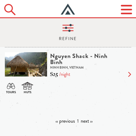
Nguyen Shack - Ninh
Binh
NINH BINH, VIETNAM
$25
/night
‹‹ previous
1
next ››