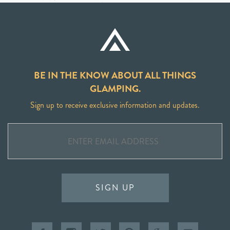
BE IN THE KNOW ABOUT ALL THINGS
GLAMPING.
Sign up to receive exclusive information and updates.
SIGN UP