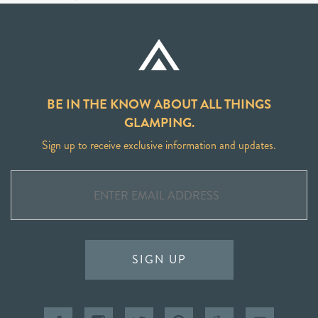
BE IN THE KNOW ABOUT ALL THINGS
GLAMPING.
Sign up to receive exclusive information and updates.
SIGN UP