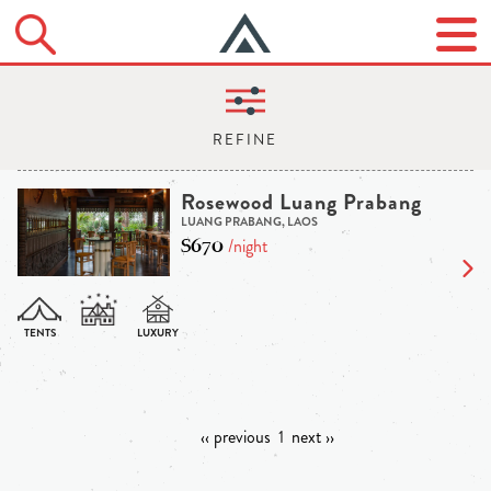
Rosewood Luang Prabang
LUANG PRABANG, LAOS
$670
/night
‹‹ previous
1
next ››