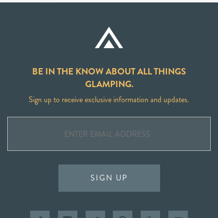
BE IN THE KNOW ABOUT ALL THINGS
GLAMPING.
Sign up to receive exclusive information and updates.
SIGN UP