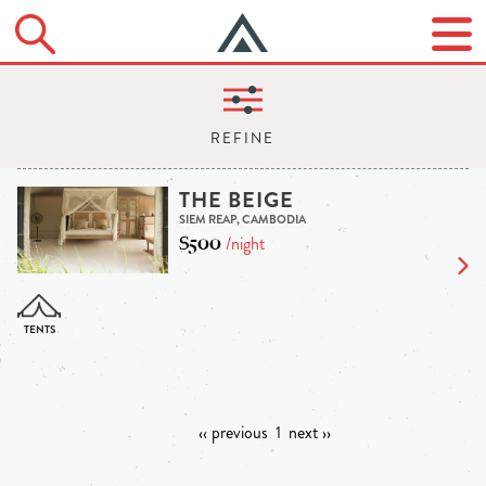
THE BEIGE
SIEM REAP, CAMBODIA
$500
/night
‹‹ previous
1
next ››