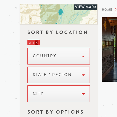
VIEW MAP
HOME
SORT BY LOCATION
asia
X
COUNTRY
STATE / REGION
CITY
SORT BY OPTIONS