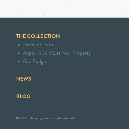
THE COLLECTION
Partner Central
Apply To Join/List Your Property
Site Badge
NEWS
BLOG
© 2026 Glamping.com, all rights reserved.