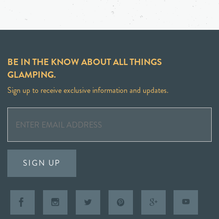
BE IN THE KNOW ABOUT ALL THINGS
GLAMPING.
Sign up to receive exclusive information and updates.
SIGN UP