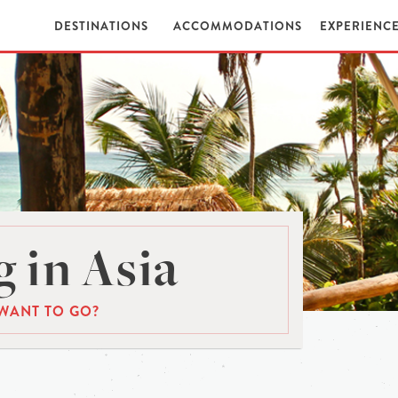
DESTINATIONS
ACCOMMODATIONS
EXPERIENC
 in Asia
WANT TO GO?