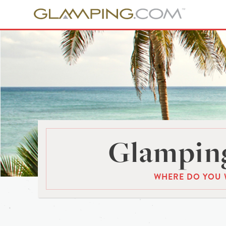
Glamping
WHERE DO YOU 