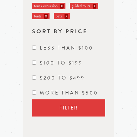
tour / excursion
guided tours
X
X
tents
pets
X
X
SORT BY PRICE
LESS THAN $100
$100 TO $199
$200 TO $499
MORE THAN $500
FILTER