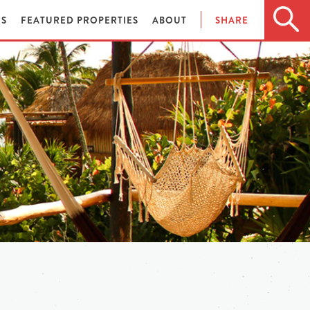
ES
FEATURED PROPERTIES
ABOUT
SHARE