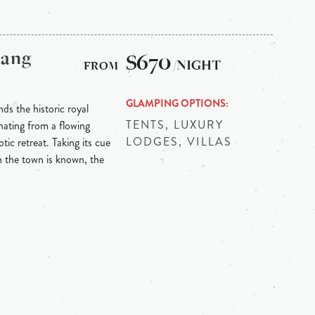
bang
$670
/NIGHT
GLAMPING OPTIONS
ds the historic royal
TENTS, LUXURY
ating from a flowing
LODGES, VILLAS
tic retreat. Taking its cue
h the town is known, the