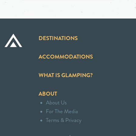
DESTINATIONS
ACCOMMODATIONS
WHAT IS GLAMPING?
ABOUT
About Us
For The Media
Terms & Privacy