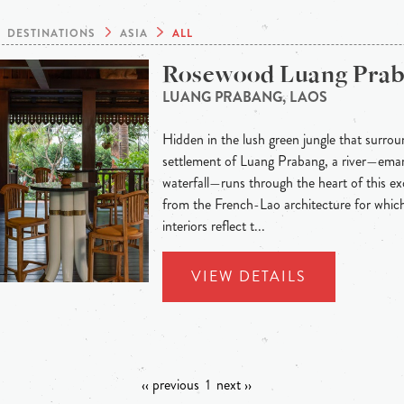
DESTINATIONS
ASIA
ALL
Rosewood Luang Pra
LUANG PRABANG, LAOS
Hidden in the lush green jungle that surroun
settlement of Luang Prabang, a river—eman
waterfall—runs through the heart of this exo
from the French-Lao architecture for whic
interiors reflect t...
VIEW DETAILS
‹‹ previous
1
next ››