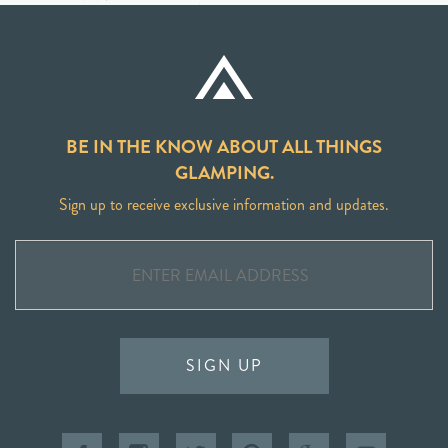
BE IN THE KNOW ABOUT ALL THINGS
GLAMPING.
Sign up to receive exclusive information and updates.
SIGN UP