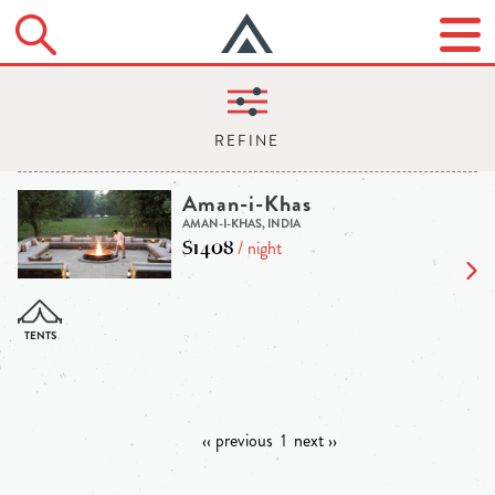
Aman-i-Khas
AMAN-I-KHAS, INDIA
$1408
/ night
‹‹ previous
1
next ››