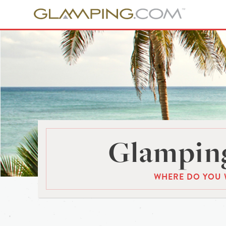
Glamping
WHERE DO YOU 