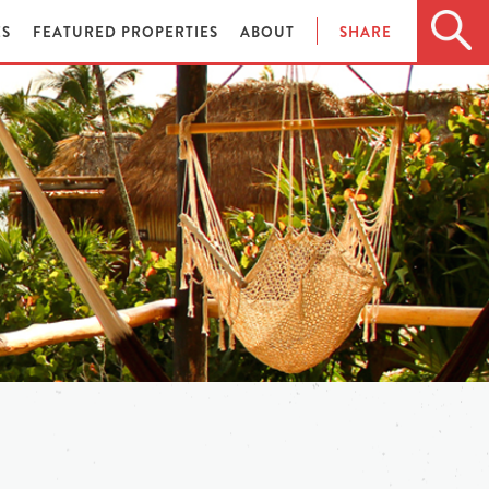
ES
FEATURED PROPERTIES
ABOUT
SHARE