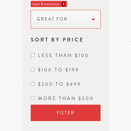
tours & excursions
X
GREAT FOR
SORT BY PRICE
LESS THAN $100
$100 TO $199
$200 TO $499
MORE THAN $500
FILTER