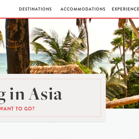
DESTINATIONS
ACCOMMODATIONS
EXPERIENC
 in Asia
WANT TO GO?