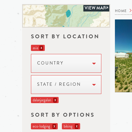
VIEW MAP
HOME
SORT BY LOCATION
asia
X
COUNTRY
STATE / REGION
dalanjargalan
X
SORT BY OPTIONS
eco-lodging
biking
X
X