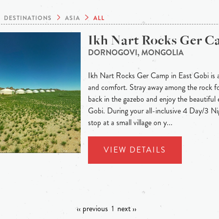
DESTINATIONS
ASIA
ALL
Ikh Nart Rocks Ger 
DORNOGOVI, MONGOLIA
Ikh Nart Rocks Ger Camp in East Gobi is a
and comfort. Stray away among the rock for
back in the gazebo and enjoy the beautiful 
Gobi. During your all-inclusive 4 Day/3 Nig
stop at a small village on y...
VIEW DETAILS
‹‹ previous
1
next ››