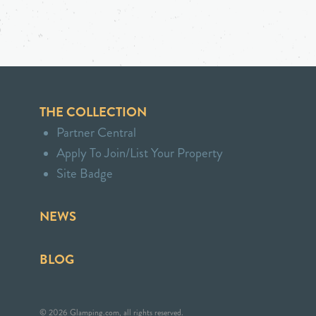
THE COLLECTION
Partner Central
Apply To Join/List Your Property
Site Badge
NEWS
BLOG
© 2026 Glamping.com, all rights reserved.