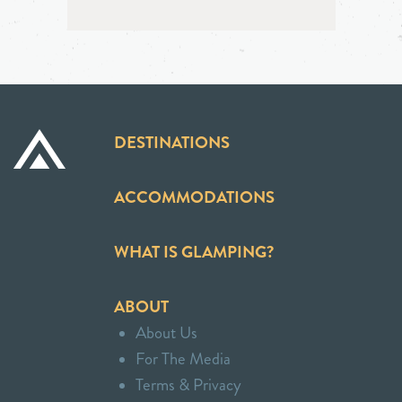
DESTINATIONS
ACCOMMODATIONS
WHAT IS GLAMPING?
ABOUT
About Us
For The Media
Terms & Privacy