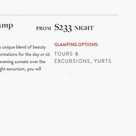
Camp
$233
/NIGHT
GLAMPING OPTIONS
 unique blend of beauty
TOURS &
mations for the day or sit
EXCURSIONS, YURTS
evening sunsets over the
ht excursion, you will