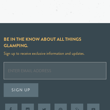
BE IN THE KNOW ABOUT ALL THINGS
GLAMPING.
Sign up to receive exclusive information and updates.
SIGN UP