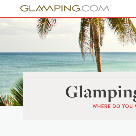
Glamping
WHERE DO YOU 