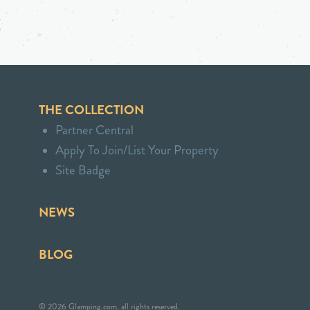
THE COLLECTION
Partner Central
Apply To Join/List Your Property
Site Badge
NEWS
BLOG
© 2026 Glamping.com, all rights reserved.