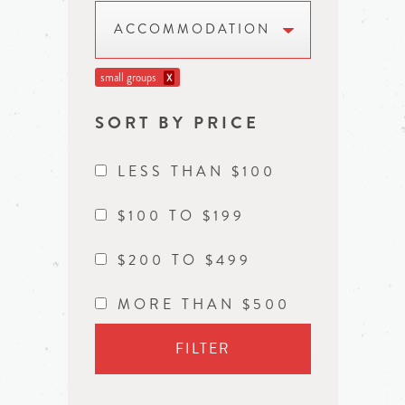
ACCOMMODATION
small groups
X
SORT BY PRICE
LESS THAN $100
$100 TO $199
$200 TO $499
MORE THAN $500
FILTER