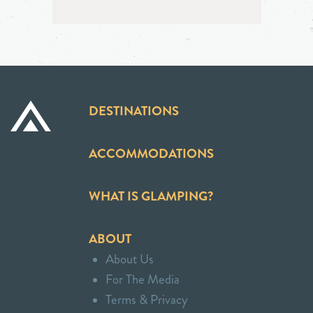
DESTINATIONS
ACCOMMODATIONS
WHAT IS GLAMPING?
ABOUT
About Us
For The Media
Terms & Privacy