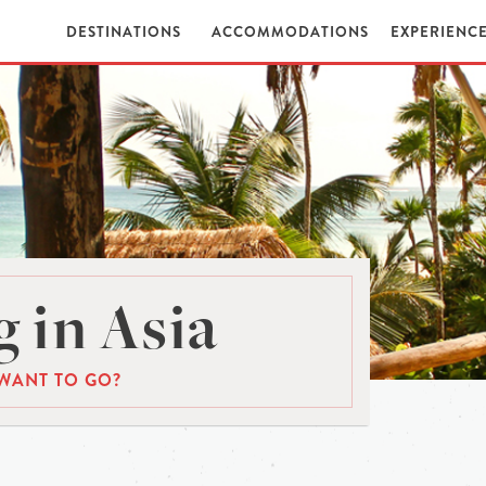
DESTINATIONS
ACCOMMODATIONS
EXPERIENC
 in Asia
WANT TO GO?