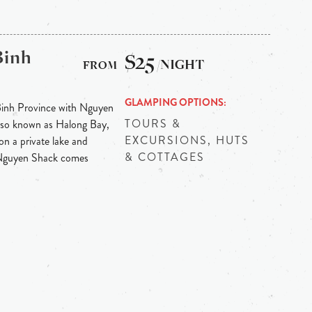
Binh
$25
/NIGHT
GLAMPING OPTIONS
Binh Province with Nguyen
TOURS &
 also known as Halong Bay,
EXCURSIONS, HUTS
on a private lake and
& COTTAGES
 Nguyen Shack comes