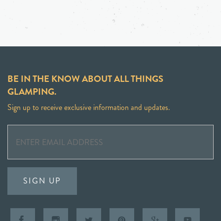
BE IN THE KNOW ABOUT ALL THINGS
GLAMPING.
Sign up to receive exclusive information and updates.
SIGN UP