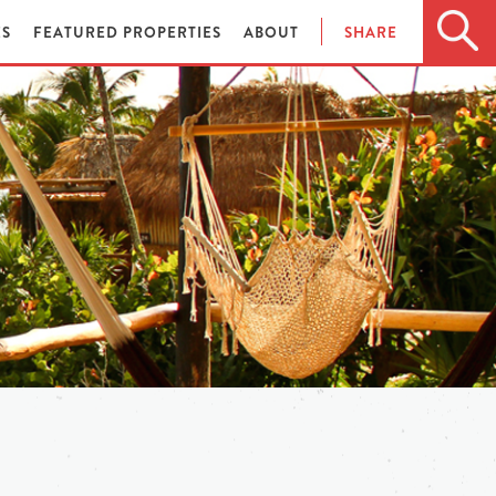
ES
FEATURED PROPERTIES
ABOUT
SHARE