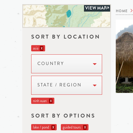
VIEW MAP
HOME
SORT BY LOCATION
asia
X
COUNTRY
STATE / REGION
ninh xuan
X
SORT BY OPTIONS
lake / pond
guided tours
X
X