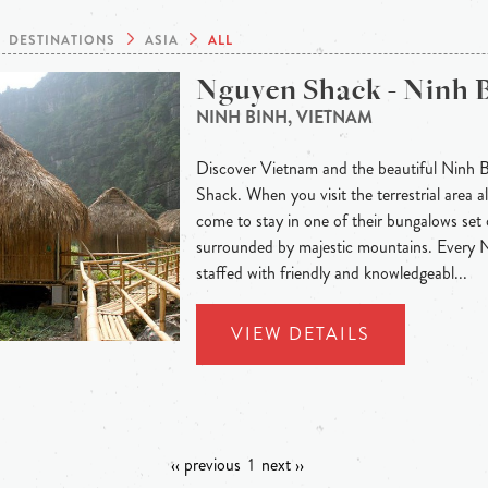
DESTINATIONS
ASIA
ALL
Nguyen Shack - Ninh 
NINH BINH, VIETNAM
Discover Vietnam and the beautiful Ninh 
Shack. When you visit the terrestrial area
come to stay in one of their bungalows set 
surrounded by majestic mountains. Every
staffed with friendly and knowledgeabl...
VIEW DETAILS
‹‹ previous
1
next ››