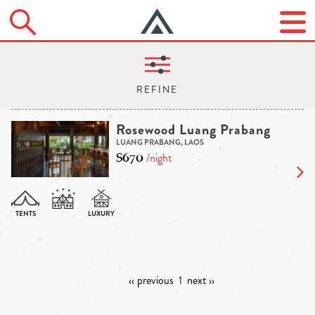
Rosewood Luang Prabang
LUANG PRABANG, LAOS
$670
/night
‹‹ previous
1
next ››