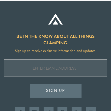
BE IN THE KNOW ABOUT ALL THINGS
GLAMPING.
Sign up to receive exclusive information and updates.
SIGN UP