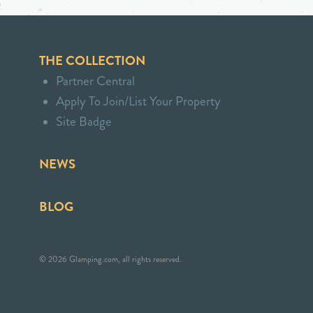
THE COLLECTION
Partner Central
Apply To Join/List Your Property
Site Badge
NEWS
BLOG
© 2026 Glamping.com, all rights reserved.