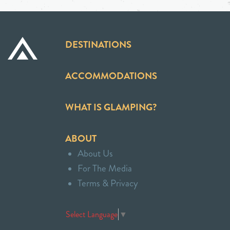
DESTINATIONS
ACCOMMODATIONS
WHAT IS GLAMPING?
ABOUT
About Us
For The Media
Terms & Privacy
Select Language
▼