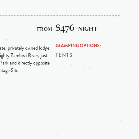
$476
/ NIGHT
GLAMPING OPTIONS
te, privately owned lodge
TENTS
ighty Zambezi River, just
ark and directly opposite
tage Site.