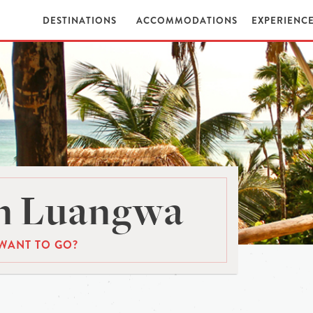
DESTINATIONS
ACCOMMODATIONS
EXPERIENC
n Luangwa
WANT TO GO?