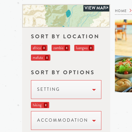
VIEW MAP
HOME
SORT BY LOCATION
africa
zambia
luangwa
X
X
X
mafuta
X
SORT BY OPTIONS
SETTING
hiking
X
ACCOMMODATION