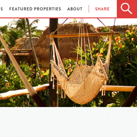
ES
FEATURED PROPERTIES
ABOUT
SHARE