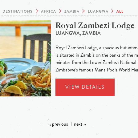
DESTINATIONS
AFRICA
ZAMBIA
LUANGWA
ALL
Royal Zambezi Lodge
LUANGWA, ZAMBIA
Royal Zambezi Lodge, a spacious but intima
is situated in Zambia on the banks of the m
minutes from the Lower Zambezi National P
Zimbabwe’s famous Mana Pools World Heri
VIEW DETAILS
‹‹ previous
1
next ››