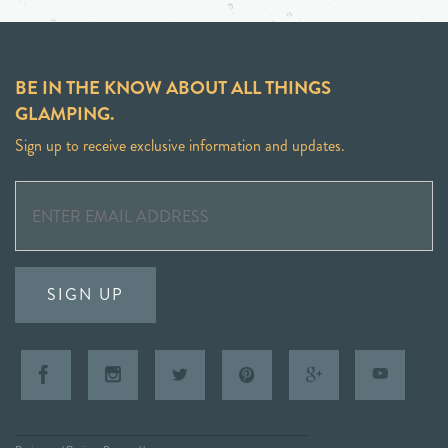
BE IN THE KNOW ABOUT ALL THINGS
GLAMPING.
Sign up to receive exclusive information and updates.
SIGN UP