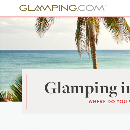
Glamping i
WHERE DO YOU 