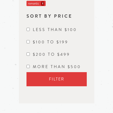
romantic
X
SORT BY PRICE
LESS THAN $100
$100 TO $199
$200 TO $499
MORE THAN $500
FILTER