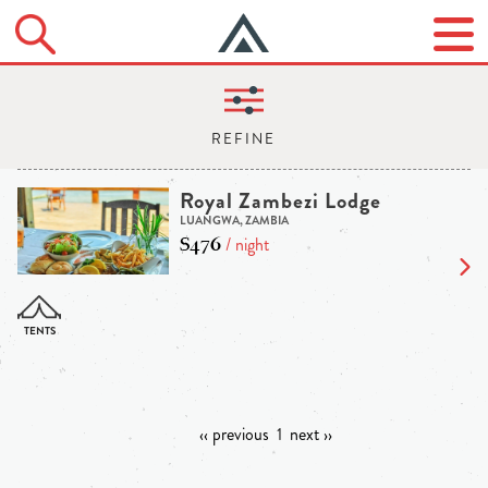
Royal Zambezi Lodge
LUANGWA, ZAMBIA
$476
/ night
‹‹ previous
1
next ››