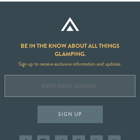
BE IN THE KNOW ABOUT ALL THINGS
GLAMPING.
Sign up to receive exclusive information and updates.
SIGN UP