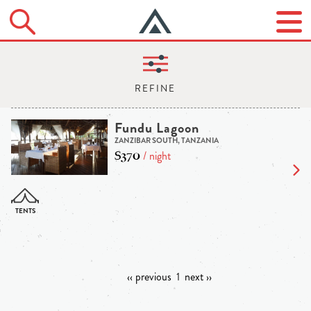
Fundu Lagoon
ZANZIBAR SOUTH, TANZANIA
$370
/ night
‹‹ previous
1
next ››