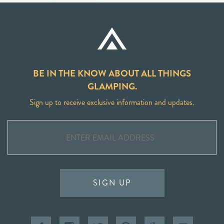
BE IN THE KNOW ABOUT ALL THINGS
GLAMPING.
Sign up to receive exclusive information and updates.
SIGN UP