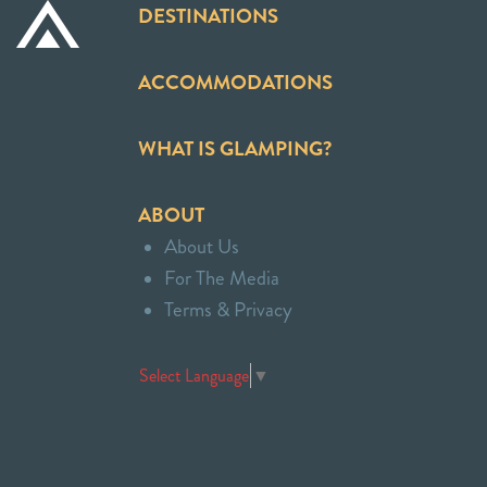
DESTINATIONS
ACCOMMODATIONS
WHAT IS GLAMPING?
ABOUT
About Us
For The Media
Terms & Privacy
Select Language
▼