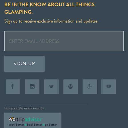
BE IN THE KNOW ABOUT ALL THINGS
GLAMPING.
Sign up to receive exclusive information and updates.
SIGN UP
Ratings and Reviews Powered by