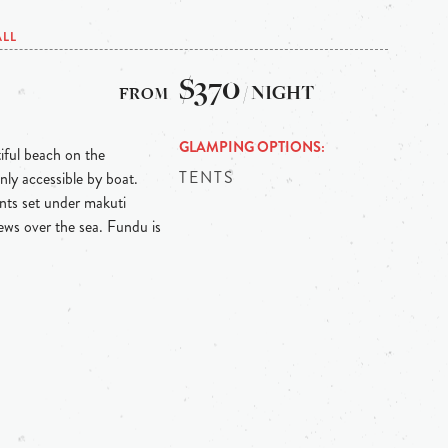
ALL
$370
/ NIGHT
GLAMPING OPTIONS
iful beach on the
TENTS
nly accessible by boat.
ents set under makuti
ews over the sea. Fundu is