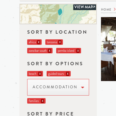
VIEW MAP
HOME
SORT BY LOCATION
africa
tanzania
X
X
zanzibar south
pemba island
X
X
SORT BY OPTIONS
beach
guided tours
X
X
ACCOMMODATION
families
X
SORT BY PRICE