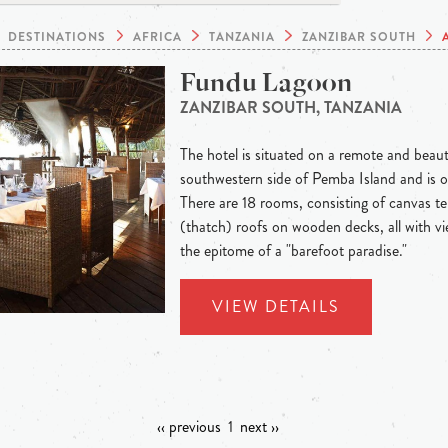
DESTINATIONS
AFRICA
TANZANIA
ZANZIBAR SOUTH
Fundu Lagoon
ZANZIBAR SOUTH, TANZANIA
The hotel is situated on a remote and beaut
southwestern side of Pemba Island and is o
There are 18 rooms, consisting of canvas t
(thatch) roofs on wooden decks, all with vi
the epitome of a "barefoot paradise."
VIEW DETAILS
‹‹ previous
1
next ››