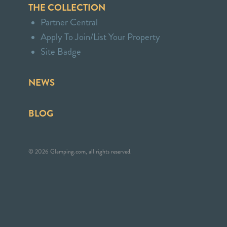
THE COLLECTION
Partner Central
Apply To Join/List Your Property
Site Badge
NEWS
BLOG
© 2026 Glamping.com, all rights reserved.