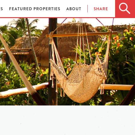
ES
FEATURED PROPERTIES
ABOUT
SHARE