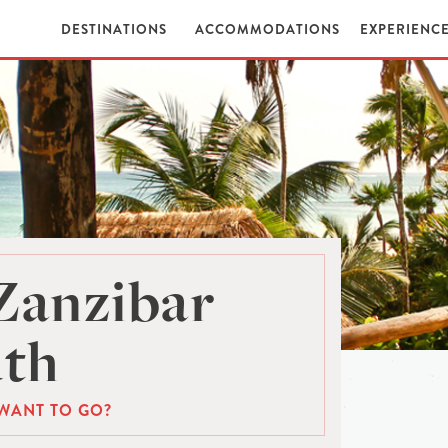
DESTINATIONS
ACCOMMODATIONS
EXPERIENC
Zanzibar
th
WANT TO GO?