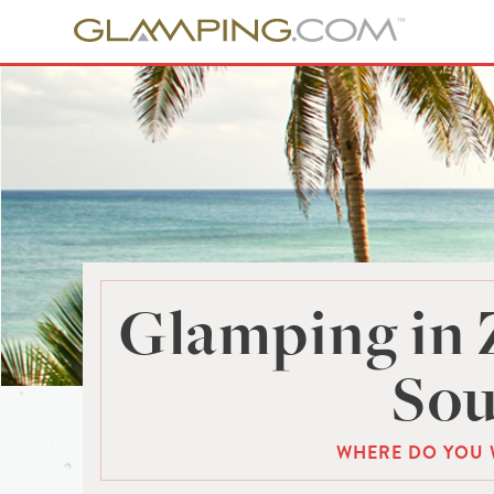
Glamping in 
Sou
WHERE DO YOU 