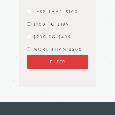
LESS THAN $100
$100 TO $199
$200 TO $499
MORE THAN $500
FILTER