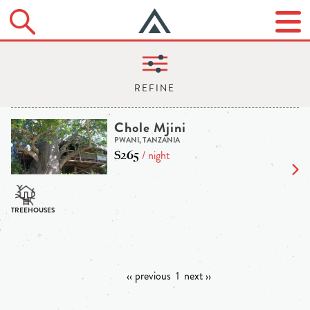
Chole Mjini
PWANI, TANZANIA
$265
/ night
‹‹ previous
1
next ››