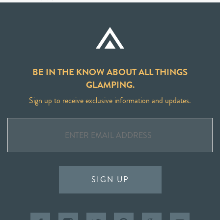
BE IN THE KNOW ABOUT ALL THINGS
GLAMPING.
Sign up to receive exclusive information and updates.
SIGN UP