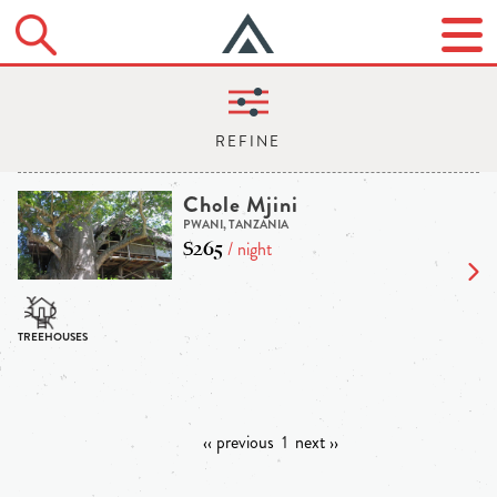
Chole Mjini
PWANI, TANZANIA
$265
/ night
‹‹ previous
1
next ››