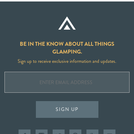
BE IN THE KNOW ABOUT ALL THINGS
GLAMPING.
Sign up to receive exclusive information and updates.
SIGN UP