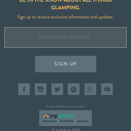
GLAMPING.
Sign up to receive exclusive information and updates.
SIGN UP
Ratings and Reviews Powered by
© TripAdvisor 2018