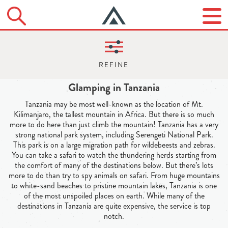
Glamping in Tanzania
Tanzania may be most well-known as the location of Mt.
Kilimanjaro, the tallest mountain in Africa. But there is so much
more to do here than just climb the mountain! Tanzania has a very
strong national park system, including Serengeti National Park.
This park is on a large migration path for wildebeests and zebras.
You can take a safari to watch the thundering herds starting from
the comfort of many of the destinations below. But there’s lots
more to do than try to spy animals on safari. From huge mountains
to white-sand beaches to pristine mountain lakes, Tanzania is one
of the most unspoiled places on earth. While many of the
destinations in Tanzania are quite expensive, the service is top
notch.