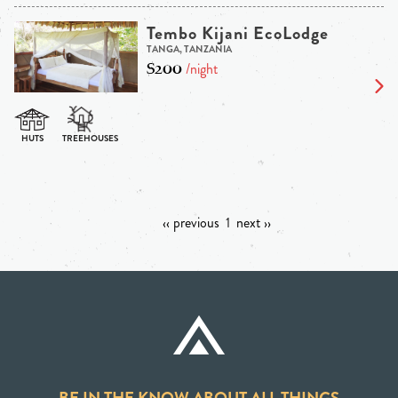
Tembo Kijani EcoLodge
TANGA, TANZANIA
$200
/night
‹‹ previous
1
next ››
BE IN THE KNOW ABOUT ALL THINGS