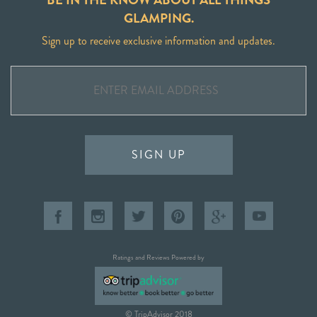
GLAMPING.
Sign up to receive exclusive information and updates.
SIGN UP
Ratings and Reviews Powered by
© TripAdvisor 2018