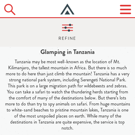
Glamping in Tanzania
Tanzania may be most well-known as the location of Mt.
Kilimanjaro, the tallest mountain in Africa. But there is so much
more to do here than just climb the mountain! Tanzania has a very
strong national park system, including Serengeti National Park.
This park is on a large migration path for wildebeests and zebras.
You can take a safari to watch the thundering herds starting from
the comfort of many of the destinations below. But there’s lots
more to do than try to spy animals on safari. From huge mountains
to white-sand beaches to pristine mountain lakes, Tanzania is one
of the most unspoiled places on earth. While many of the
destinations in Tanzania are quite expensive, the service is top
notch.