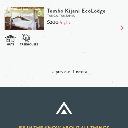
Tembo Kijani EcoLodge
TANGA, TANZANIA
$200
/night
‹‹ previous
1
next ››
BE IN THE KNOW ABOUT ALL THINGS