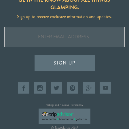
GLAMPING.
Sign up to receive exclusive information and updates.
SIGN UP
Ratings and Reviews Powered by
© TripAdvisor 2018