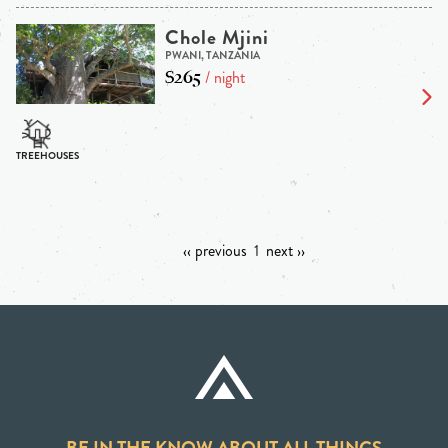
Chole Mjini
PWANI, TANZANIA
$265
/ night
‹‹ previous
1
next ››
BE IN THE KNOW ABOUT ALL THINGS