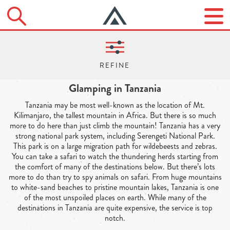
Glamping in Tanzania
Tanzania may be most well-known as the location of Mt.
Kilimanjaro, the tallest mountain in Africa. But there is so much
more to do here than just climb the mountain! Tanzania has a very
strong national park system, including Serengeti National Park.
This park is on a large migration path for wildebeests and zebras.
You can take a safari to watch the thundering herds starting from
the comfort of many of the destinations below. But there’s lots
more to do than try to spy animals on safari. From huge mountains
to white-sand beaches to pristine mountain lakes, Tanzania is one
of the most unspoiled places on earth. While many of the
destinations in Tanzania are quite expensive, the service is top
notch.