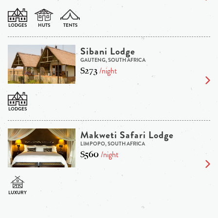
Sibani Lodge
GAUTENG, SOUTH AFRICA
$273
/night
Makweti Safari Lodge
LIMPOPO, SOUTH AFRICA
$560
/night