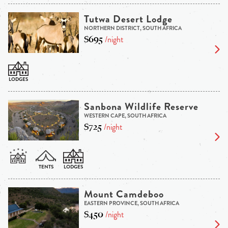
Tutwa Desert Lodge
NORTHERN DISTRICT, SOUTH AFRICA
$695
/night
Sanbona Wildlife Reserve
WESTERN CAPE, SOUTH AFRICA
$725
/night
Mount Camdeboo
EASTERN PROVINCE, SOUTH AFRICA
$450
/night