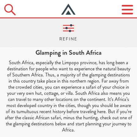
Glamping in South Africa
South Africa, especially the Limpopo province, has long been a
destination for people who want to experience the natural beauty
of Southern Africa. Thus, a majority of the glamping destinations
in this country take place in this northern region. Far away from
the crowded cities, you can experience a safari of your choice in
your very own hut, cottage, or villa. South Africa also means you
can travel to many other locations on the continent. It’s Africa’s
most developed country in the cities, though you should be aware
of its tumultuous recent history before traveling here. But if you’re
after the classic African safari, minus the hunting, check out one of
the glamping destinations below and start planning your journey to
Africa.