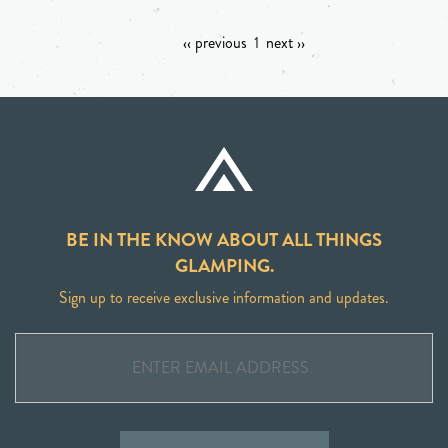
‹‹ previous
1
next ››
BE IN THE KNOW ABOUT ALL THINGS
GLAMPING.
Sign up to receive exclusive information and updates.