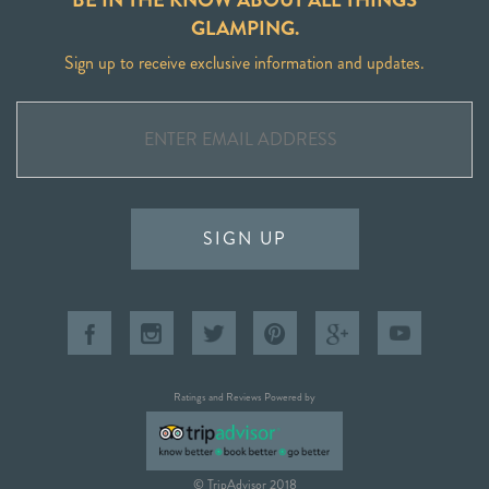
GLAMPING.
Sign up to receive exclusive information and updates.
SIGN UP
Ratings and Reviews Powered by
© TripAdvisor 2018