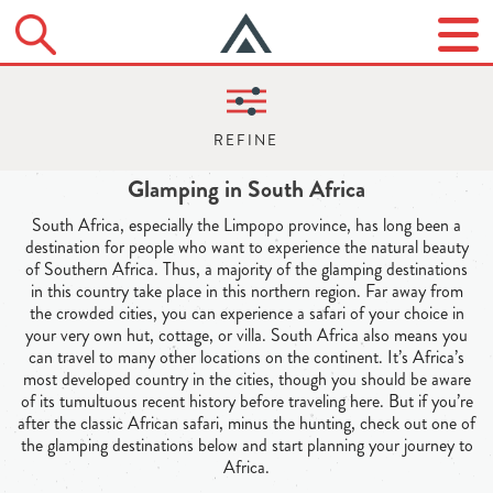
Glamping in South Africa
South Africa, especially the Limpopo province, has long been a
destination for people who want to experience the natural beauty
of Southern Africa. Thus, a majority of the glamping destinations
in this country take place in this northern region. Far away from
the crowded cities, you can experience a safari of your choice in
your very own hut, cottage, or villa. South Africa also means you
can travel to many other locations on the continent. It’s Africa’s
most developed country in the cities, though you should be aware
of its tumultuous recent history before traveling here. But if you’re
after the classic African safari, minus the hunting, check out one of
the glamping destinations below and start planning your journey to
Africa.