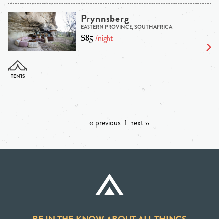
Prynnsberg
EASTERN PROVINCE, SOUTH AFRICA
$85
/night
‹‹ previous
1
next ››
BE IN THE KNOW ABOUT ALL THINGS