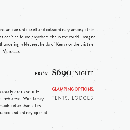
ins unique unto itself and extraordinary among other
hat can’t be found anywhere else in the world. Imagine
 thundering wildebeest herds of Kenya or the pristine
al Morocco.
$690
/ NIGHT
GLAMPING OPTIONS
totally exclusive little
TENTS, LODGES
e-rich areas. With family
t much better than a few
raised and entirely open at