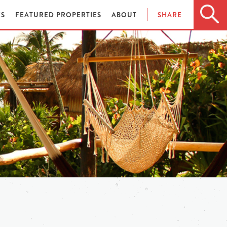
ES
FEATURED PROPERTIES
ABOUT
SHARE