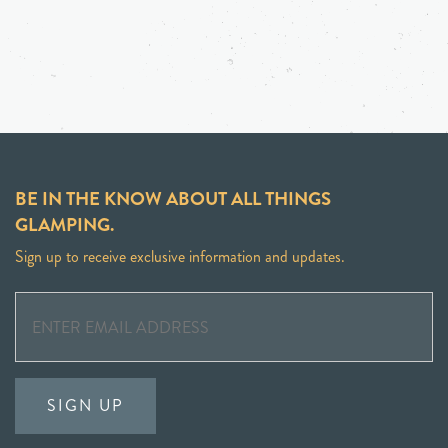
BE IN THE KNOW ABOUT ALL THINGS
GLAMPING.
Sign up to receive exclusive information and updates.
SIGN UP