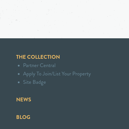
THE COLLECTION
Partner Central
Apply To Join/List Your Property
Site Badge
NEWS
BLOG