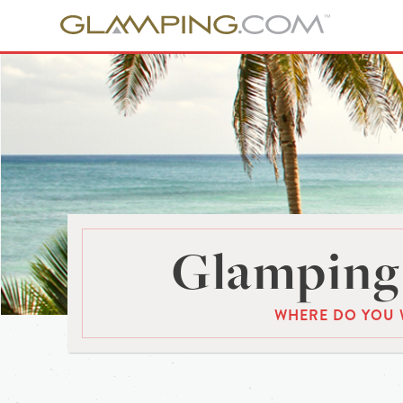
Glamping 
WHERE DO YOU 