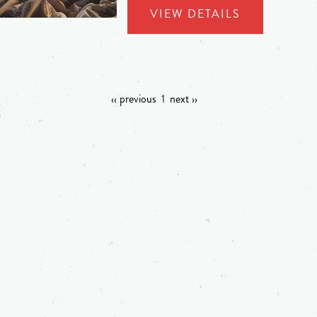
VIEW DETAILS
‹‹ previous
1
next ››