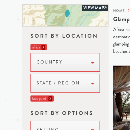
VIEW MAP
HOME
Glampi
Africa ha
SORT BY LOCATION
destinati
glamping 
africa
X
beaches o
COUNTRY
STATE / REGION
kiba point
X
SORT BY OPTIONS
SETTING