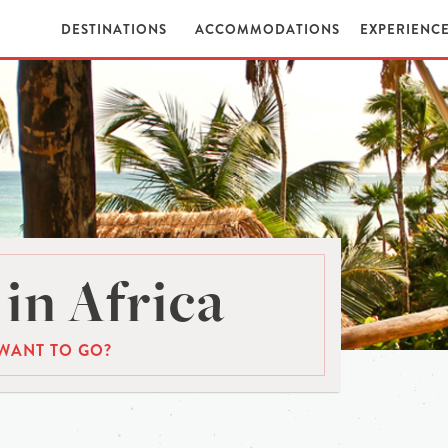
DESTINATIONS
ACCOMMODATIONS
EXPERIENC
in Africa
WANT TO GO?