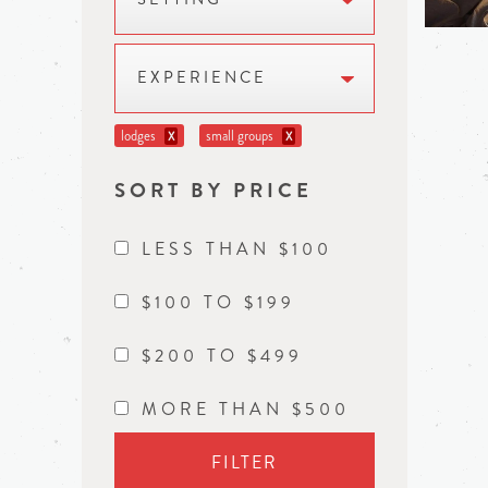
EXPERIENCE
lodges
small groups
X
X
SORT BY PRICE
LESS THAN $100
$100 TO $199
$200 TO $499
MORE THAN $500
FILTER