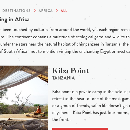
DESTINATIONS
AFRICA
ALL
ng in Africa
s been touched by cultures from around the world, yet each region rema
ons. The continent contains a multitude of ecological gems and wildlife t
under the stars near the natural habitat of chimpanzees in Tanzania, the
f South Africa—not to mention visiting the enchanting Egypt or mystic
Kiba Point
TANZANIA
Kiba point is a private camp in the Selous; a 
retreat in the heart of one of the most gam
or a group of friends, safari life doesn't ge
days here. Kiba Point has just four rooms, 
the front...