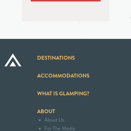
DESTINATIONS
ACCOMMODATIONS
WHAT IS GLAMPING?
ABOUT
About Us
For The Media