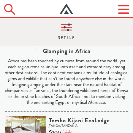
Glamping in Africa
Africa has been touched by cultures from around the world, yet
each region remains unique unto itself and extraordinary among
other destinations. The continent contains a multitude of ecological
gems and wildlife that can’t be found anywhere else in the world.
Imagine glamping under the stars near the natural habitat of
chimpanzees in Tanzania, the thundering wildebeest herds of Kenya
or the pristine beaches of South Africa—not to mention visiting
the enchanting Egypt or mystical Morocco.
Tembo Kijani EcoLodge
TANGA, TANZANIA
$200
/night