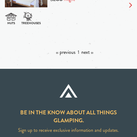
‹‹ previous
1
next ››
BE IN THE KNOW ABOUT ALL THINGS
GLAMPING.
Sign up to receive exclusive information and updates.