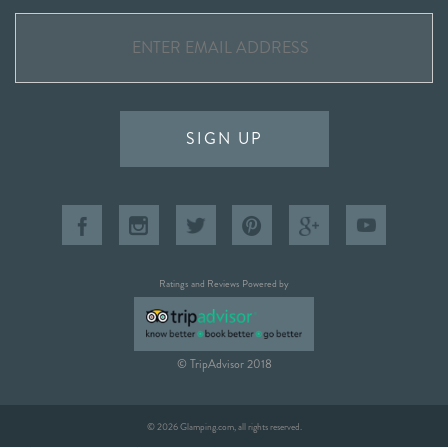
SIGN UP
Ratings and Reviews Powered by
© TripAdvisor 2018
© 2026 Glamping.com, all rights reserved.