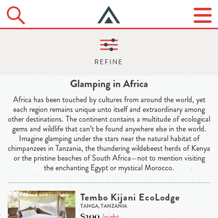
Glamping in Africa
Africa has been touched by cultures from around the world, yet
each region remains unique unto itself and extraordinary among
other destinations. The continent contains a multitude of ecological
gems and wildlife that can’t be found anywhere else in the world.
Imagine glamping under the stars near the natural habitat of
chimpanzees in Tanzania, the thundering wildebeest herds of Kenya
or the pristine beaches of South Africa—not to mention visiting
the enchanting Egypt or mystical Morocco.
Tembo Kijani EcoLodge
TANGA, TANZANIA
$200
/night