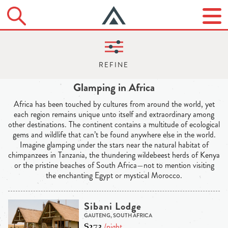
Glamping in Africa
Africa has been touched by cultures from around the world, yet
each region remains unique unto itself and extraordinary among
other destinations. The continent contains a multitude of ecological
gems and wildlife that can’t be found anywhere else in the world.
Imagine glamping under the stars near the natural habitat of
chimpanzees in Tanzania, the thundering wildebeest herds of Kenya
or the pristine beaches of South Africa—not to mention visiting
the enchanting Egypt or mystical Morocco.
Sibani Lodge
GAUTENG, SOUTH AFRICA
$273
/night