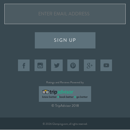
SIGN UP
Ratings and Reviews Powered by
© TripAdvisor 2018
© 2026 Glamping.com, all rights reserved.