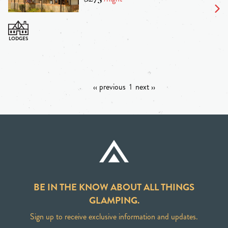
‹‹ previous
1
next ››
BE IN THE KNOW ABOUT ALL THINGS
GLAMPING.
Sign up to receive exclusive information and updates.