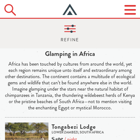
Glamping in Africa
Africa has been touched by cultures from around the world, yet
each region remains unique unto itself and extraordinary among
other destinations. The continent contains a multitude of ecological
gems and wildlife that can’t be found anywhere else in the world.
Imagine glamping under the stars near the natural habitat of
chimpanzees in Tanzania, the thundering wildebeest herds of Kenya
or the pristine beaches of South Africa—not to mention visiting
the enchanting Egypt or mystical Morocco.
Tongabezi Lodge
LOWER ZAMBEZI, SOUTH AFRICA
$495
/ night