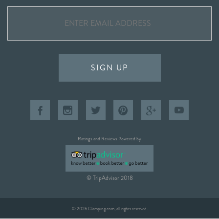
SIGN UP
Ratings and Reviews Powered by
© TripAdvisor 2018
© 2026 Glamping.com, all rights reserved.