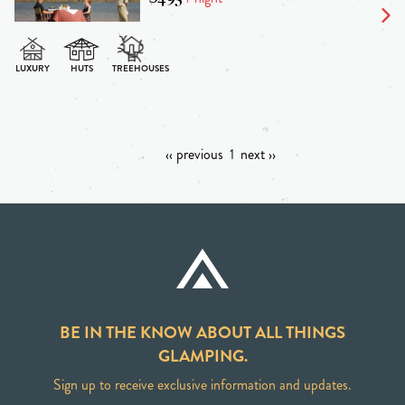
‹‹ previous
1
next ››
BE IN THE KNOW ABOUT ALL THINGS
GLAMPING.
Sign up to receive exclusive information and updates.