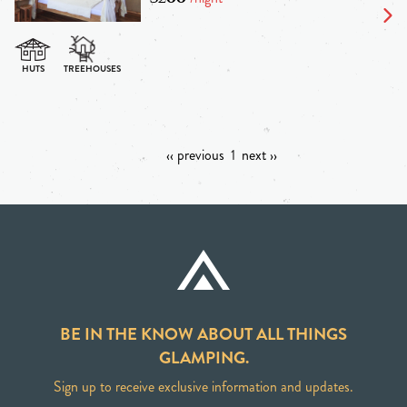
‹‹ previous
1
next ››
BE IN THE KNOW ABOUT ALL THINGS
GLAMPING.
Sign up to receive exclusive information and updates.