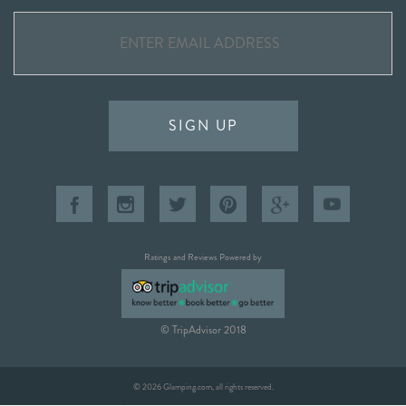
SIGN UP
Ratings and Reviews Powered by
© TripAdvisor 2018
© 2026 Glamping.com, all rights reserved.