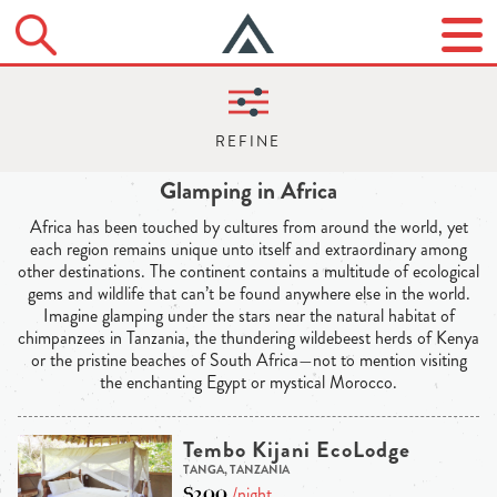
Glamping in Africa
Africa has been touched by cultures from around the world, yet
each region remains unique unto itself and extraordinary among
other destinations. The continent contains a multitude of ecological
gems and wildlife that can’t be found anywhere else in the world.
Imagine glamping under the stars near the natural habitat of
chimpanzees in Tanzania, the thundering wildebeest herds of Kenya
or the pristine beaches of South Africa—not to mention visiting
the enchanting Egypt or mystical Morocco.
Tembo Kijani EcoLodge
TANGA, TANZANIA
$200
/night