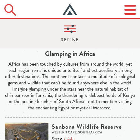
Glamping in Africa
Africa has been touched by cultures from around the world, yet
each region remains unique unto itself and extraordinary among
other destinations. The continent contains a multitude of ecological
gems and wildlife that can’t be found anywhere else in the world.
Imagine glamping under the stars near the natural habitat of
chimpanzees in Tanzania, the thundering wildebeest herds of Kenya
or the pristine beaches of South Africa—not to mention visiting
the enchanting Egypt or mystical Morocco.
Sanbona Wildlife Reserve
WESTERN CAPE, SOUTH AFRICA
$725
/night