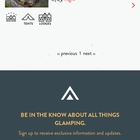
‹‹ previous
1
next ››
BE IN THE KNOW ABOUT ALL THINGS
GLAMPING.
Sign up to receive exclusive information and updates.