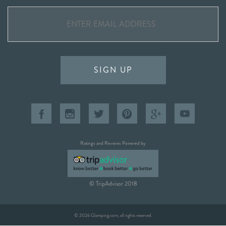
SIGN UP
Ratings and Reviews Powered by
© TripAdvisor 2018
© 2026 Glamping.com, all rights reserved.