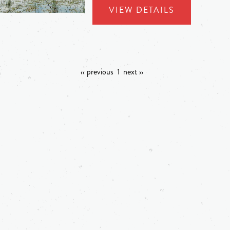
VIEW DETAILS
‹‹ previous
1
next ››