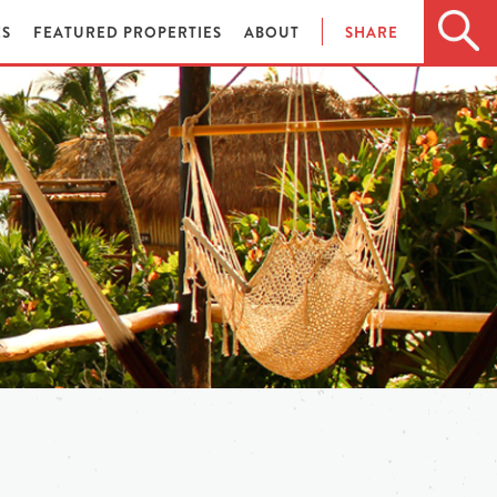
ES
FEATURED PROPERTIES
ABOUT
SHARE