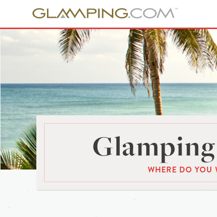
Glamping 
WHERE DO YOU 