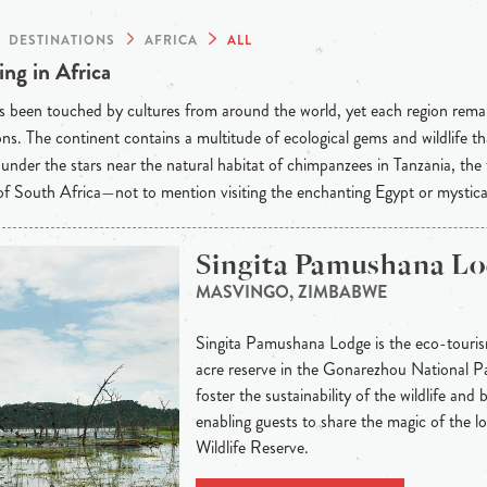
DESTINATIONS
AFRICA
ALL
ng in Africa
s been touched by cultures from around the world, yet each region rema
ons. The continent contains a multitude of ecological gems and wildlife t
under the stars near the natural habitat of chimpanzees in Tanzania, the
f South Africa—not to mention visiting the enchanting Egypt or mystic
Singita Pamushana L
MASVINGO, ZIMBABWE
Singita Pamushana Lodge is the eco-tour
acre reserve in the Gonarezhou National Park
foster the sustainability of the wildlife and
enabling guests to share the magic of the 
Wildlife Reserve.