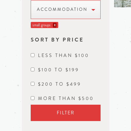
ACCOMMODATION
small groups
X
SORT BY PRICE
LESS THAN $100
$100 TO $199
$200 TO $499
MORE THAN $500
FILTER