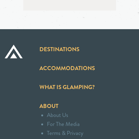
DESTINATIONS
ACCOMMODATIONS
WHAT IS GLAMPING?
ABOUT
About Us
For The Media
Terms & Privacy