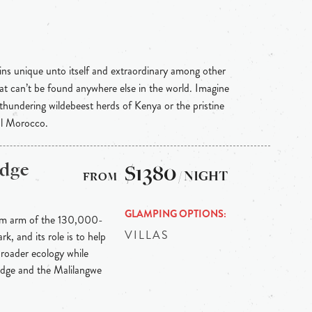
ins unique unto itself and extraordinary among other
hat can’t be found anywhere else in the world. Imagine
 thundering wildebeest herds of Kenya or the pristine
al Morocco.
odge
$1380
/ NIGHT
GLAMPING OPTIONS
ism arm of the 130,000-
VILLAS
, and its role is to help
 broader ecology while
lodge and the Malilangwe