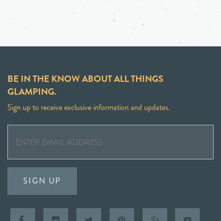
BE IN THE KNOW ABOUT ALL THINGS
GLAMPING.
Sign up to receive exclusive information and updates.
SIGN UP