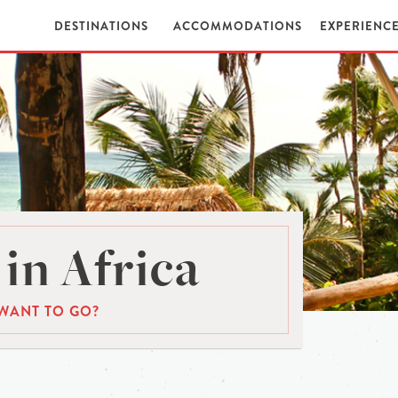
DESTINATIONS
ACCOMMODATIONS
EXPERIENC
in Africa
WANT TO GO?