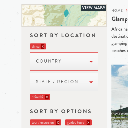
VIEW MAP
HOME
Glampi
Africa ha
SORT BY LOCATION
destinati
glamping 
africa
X
beaches o
COUNTRY
STATE / REGION
chiredzi
X
SORT BY OPTIONS
tour / excursion
guided tours
X
X