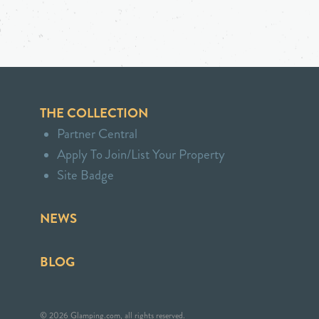
THE COLLECTION
Partner Central
Apply To Join/List Your Property
Site Badge
NEWS
BLOG
© 2026 Glamping.com, all rights reserved.