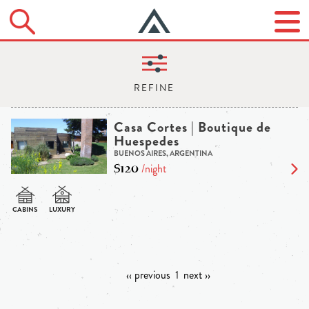
Casa Cortes | Boutique de
Huespedes
BUENOS AIRES, ARGENTINA
$120
/night
‹‹ previous
1
next ››