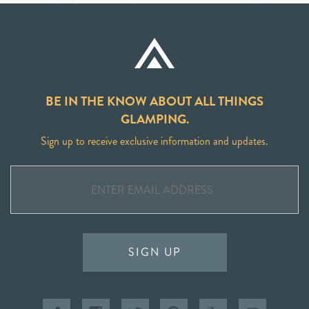
BE IN THE KNOW ABOUT ALL THINGS
GLAMPING.
Sign up to receive exclusive information and updates.
SIGN UP