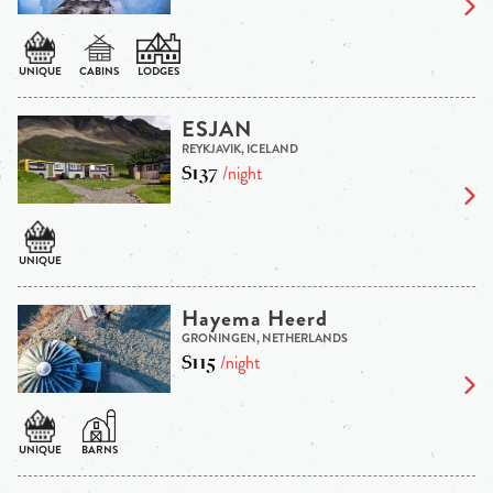
ESJAN
REYKJAVIK, ICELAND
$137
/night
Hayema Heerd
GRONINGEN, NETHERLANDS
$115
/night