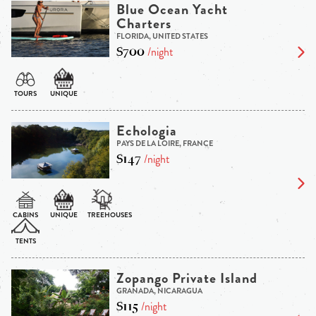
Blue Ocean Yacht
Charters
FLORIDA, UNITED STATES
$700
/night
Echologia
PAYS DE LA LOIRE, FRANCE
$147
/night
Zopango Private Island
GRANADA, NICARAGUA
$115
/night