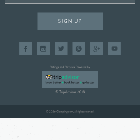
SIGN UP
Ratings and Reviews Powered by
© TripAdvisor 2018
© 2026 Glamping.com, all rights reserved.