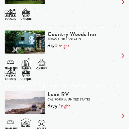
Country Woods Inn
TEXAS, UNITED STATES
$150
/night
Luxe RV
CALIFORNIA, UNITED STATES
$375
/ night