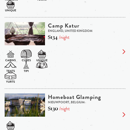
Camp Katur
ENGLAND, UNITED KINGDOM
$134
/night
Homeboat Glamping
NIEUWPOORT, BELGIUM
$130
/night