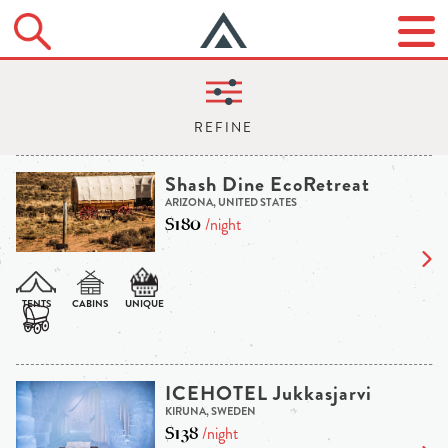
Shash Dine EcoRetreat
ARIZONA, UNITED STATES
$180
/night
ICEHOTEL Jukkasjarvi
KIRUNA, SWEDEN
$138
/night