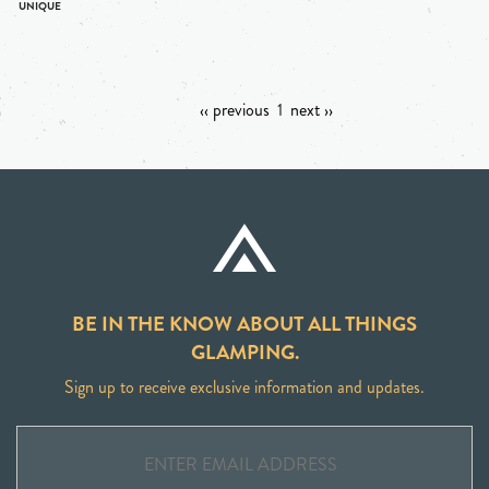
‹‹ previous
1
next ››
BE IN THE KNOW ABOUT ALL THINGS
GLAMPING.
Sign up to receive exclusive information and updates.